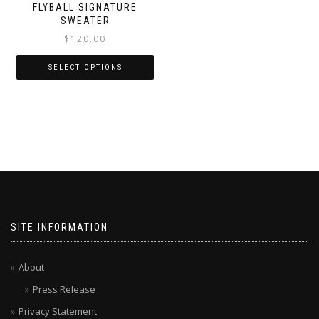
FLYBALL SIGNATURE
SWEATER
$
120.00
SELECT OPTIONS
SITE INFORMATION
About
Press Release
Privacy Statement