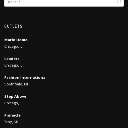
OUTLETS
Mario Uomo
Chicago, IL
Leaders
Chicago, IL
Fashion International
Southfield, MI
Step Above
Chicago, IL
Pinnacle
Troy, MI