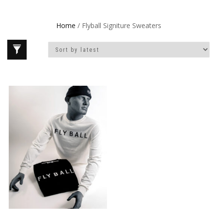
Home
/ Flyball Signiture Sweaters