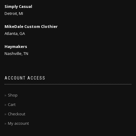
Simply Casual
Detroit, MI
MikeDale Custom Clothier
Atlanta, GA
Haymakers
Nashville, TN
ACCOUNT ACCESS
Shop
Cart
Checkout
My account