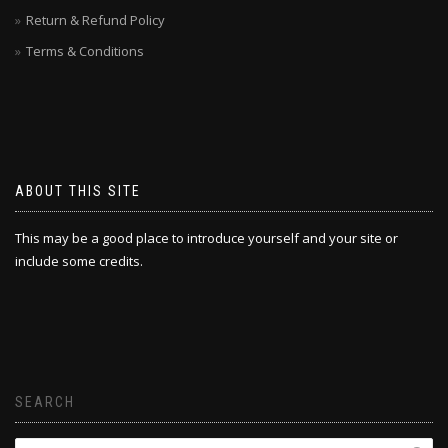
Return & Refund Policy
Terms & Conditions
ABOUT THIS SITE
This may be a good place to introduce yourself and your site or
include some credits.
SEARCH