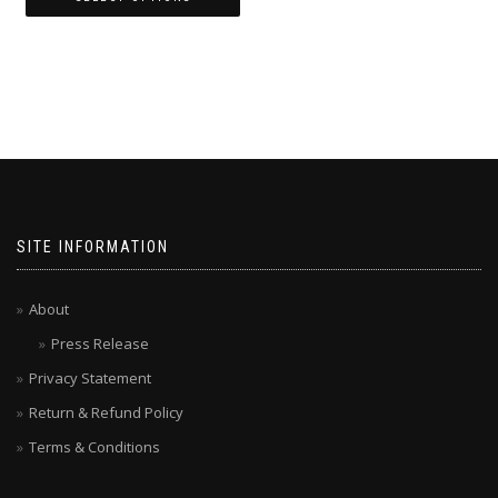
SITE INFORMATION
About
Press Release
Privacy Statement
Return & Refund Policy
Terms & Conditions