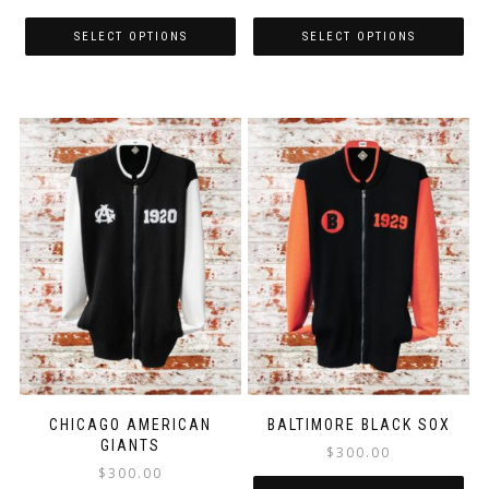
SELECT OPTIONS
SELECT OPTIONS
CHICAGO AMERICAN
BALTIMORE BLACK SOX
GIANTS
$
300.00
$
300.00