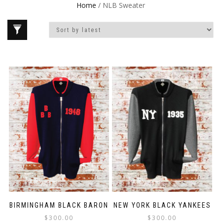
Home
/ NLB Sweater
BIRMINGHAM BLACK BARON
NEW YORK BLACK YANKEES
$
300.00
$
300.00