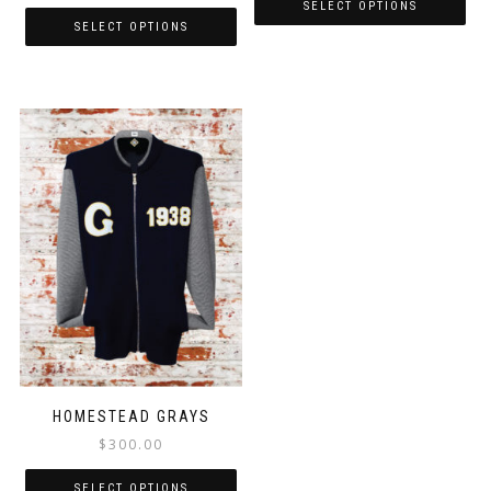
SELECT OPTIONS
SELECT OPTIONS
HOMESTEAD GRAYS
$
300.00
SELECT OPTIONS