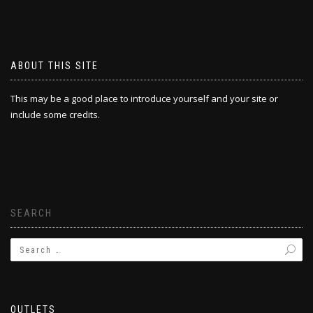
ABOUT THIS SITE
This may be a good place to introduce yourself and your site or
include some credits.
SEARCH
OUTLETS