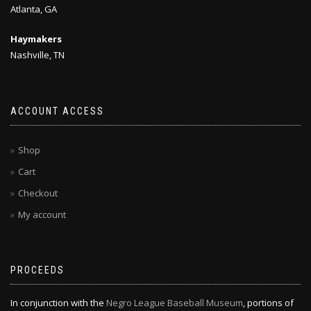
Atlanta, GA
Haymakers
Nashville, TN
ACCOUNT ACCESS
Shop
Cart
Checkout
My account
PROCEEDS
In conjunction with the
Negro League Baseball Museum
, portions of