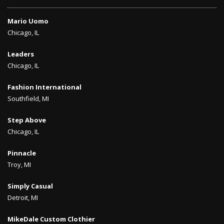
Mario Uomo
Chicago, IL
Leaders
Chicago, IL
Fashion International
Southfield, MI
Step Above
Chicago, IL
Pinnacle
Troy, MI
Simply Casual
Detroit, MI
MikeDale Custom Clothier